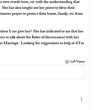
er own words/tone, etc with the understanding that 
  She has also sought out her priest to bless their 
meter prayer to protect their home, family, etc from 
ons I can give her?  She has indicated to me that her 
ns to talk about the Rules of discernment with her 
n Marriage.  Looking for suggestions to help or if I'm 
149 Views