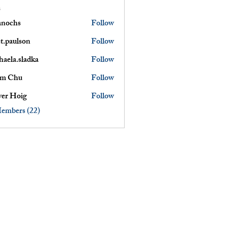
s
anochs
Follow
s
et.paulson
Follow
lson
haela.sladka
Follow
am Chu
Follow
ver Hoig
Follow
Members (22)