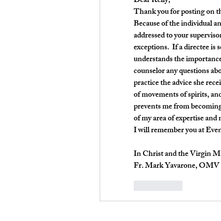
Dear Kelly,
Thank you for posting on the
Because of the individual an
addressed to your supervisor.
exceptions.  If a directee is
understands the importance o
counselor any questions abou
practice the advice she rece
of movements of spirits, and 
prevents me from becoming
of my area of expertise and 
I will remember you at Eve
In Christ and the Virgin M
Fr. Mark Yavarone, OMV
Me gusta