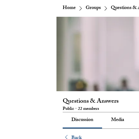
Home
Groups
Questions & 
Questions & Answers
Public
·
22 members
Discussion
Media
Back