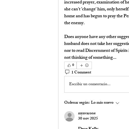
increased prayer, examination of h
she can't 'change' him, only herself.
home and has begun to pray the Peri
the enemy.
Does anyone have any other suggesti
husband does not take her suggestio
nor to read Discernment of Spirits i
not thinking of something...
0
1 Comment
Escribir un comentario...
Ordenar según:
Lo más nuevo
myavarone
30 nov 2025