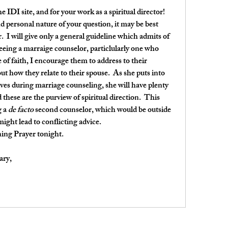
 IDI site, and for your work as a spiritual director!
d personal nature of your question, it may be best 
  I will give only a general guideline which admits of 
 seeing a marraige counselor, particlularly one who 
f faith, I encourage them to address to their 
t how they relate to their spouse.  As she puts into 
ives during marriage counseling, she will have plenty 
these are the purview of spiritual direction.  This 
 a 
de facto
 second counselor, which would be outside 
might lead to conflicting advice.
ning Prayer tonight.
ary,