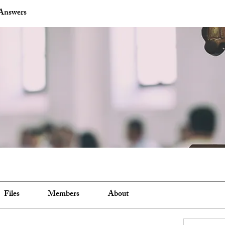
Answers
Files
Members
About