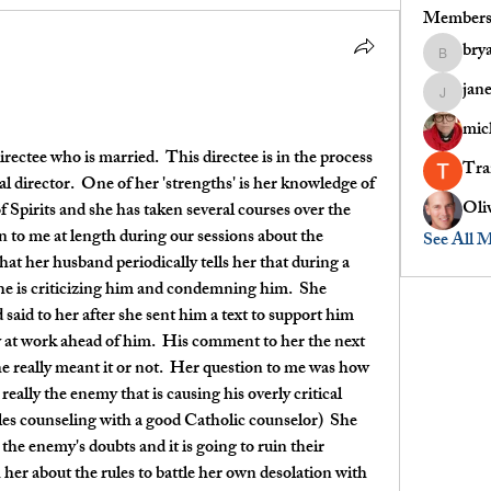
Member
bry
bryanoch
jan
janet.pau
mic
irectee who is married.  This directee is in the process 
Tr
al director.  One of her 'strengths' is her knowledge of 
Oli
 Spirits and she has taken several courses over the 
n to me at length during our sessions about the 
See All 
hat her husband periodically tells her that during a 
she is criticizing him and condemning him.  She 
id to her after she sent him a text to support him 
 at work ahead of him.  His comment to her the next 
 really meant it or not.  Her question to me was how 
s really the enemy that is causing his overly critical 
es counseling with a good Catholic counselor)  She 
o the enemy's doubts and it is going to ruin their 
h her about the rules to battle her own desolation with 