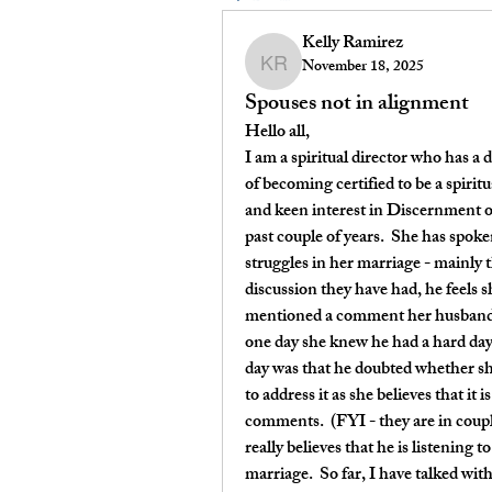
Kelly Ramirez
November 18, 2025
Kelly Ramirez
Spouses not in alignment
Hello all,
I am a spiritual director who has a d
of becoming certified to be a spiritu
and keen interest in Discernment of
past couple of years.  She has spoke
struggles in her marriage - mainly t
discussion they have had, he feels 
mentioned a comment her husband sa
one day she knew he had a hard day
day was that he doubted whether she
to address it as she believes that it i
comments.  (FYI - they are in coupl
really believes that he is listening t
marriage.  So far, I have talked wit