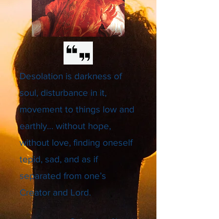
Desolation is darkness of
soul, disturbance in it,
movement to things low and
earthly… without hope,
without love, finding oneself
tepid, sad, and as if
separated from one’s
Creator and Lord.