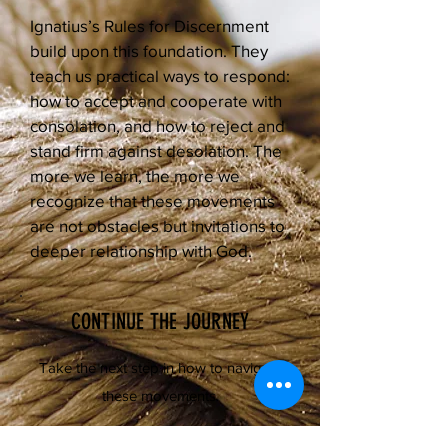
Ignatius’s Rules for Discernment
build upon this foundation. They
teach us practical ways to respond:
how to accept and cooperate with
consolation, and how to reject and
stand firm against desolation. The
more we learn, the more we
recognize that these movements
are not obstacles but invitations to
deeper relationship with God.
CONTINUE THE JOURNEY
Take the next step in how to navigate
these movements.