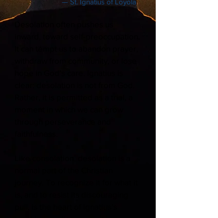
— St. Ignatius of Loyola
Desolation often pushes us
inward, toward self-preoccupation.
It can tempt us to abandon prayer,
withdraw from community, or lose
hope in God’s care. Ignatius is
clear: desolation is not from God.
Rather, it is permitted as a trial, a
moment in which we can grow
through perseverance and
faithfulness.
Like consolation, desolation is a
normal part of the Christian
journey. To recognize it for what it
is, and to resist its discouraging
pull, is the heart of Ignatius’s