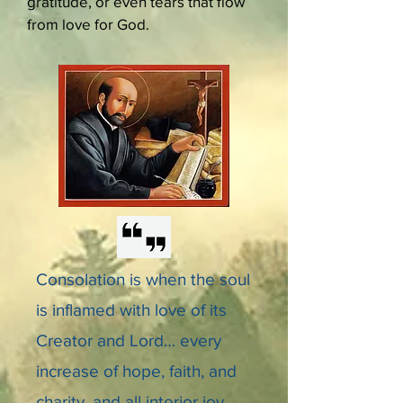
gratitude, or even tears that flow
from love for God.
Consolation is when the soul
is inflamed with love of its
Creator and Lord… every
increase of hope, faith, and
charity, and all interior joy