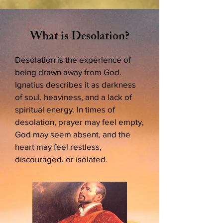
What is Desolation?
Desolation is the experience of
being drawn away from God.
Ignatius describes it as darkness
of soul, heaviness, and a lack of
spiritual energy. In times of
desolation, prayer may feel empty,
God may seem absent, and the
heart may feel restless,
discouraged, or isolated.