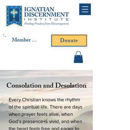
Member Log In
Donate
Contact Fr. Gallagher or
Fr. Yavarone
Consolation and Desolation
Every Christian knows the rhythm
of the spiritual life. There are days
when prayer feels alive, when
God’s presence is vivid, and when
the heart feels free and eager to