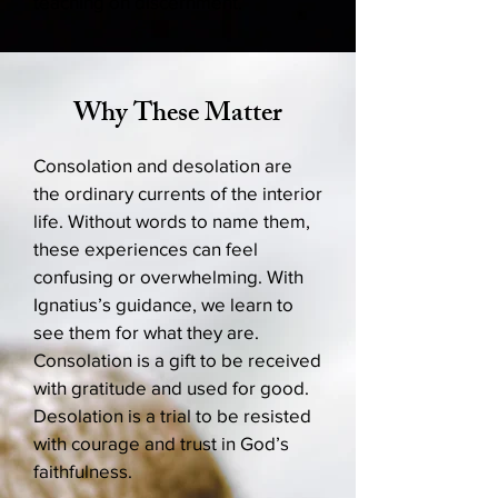
teaching on discernment.
Why These Matter
Consolation and desolation are
the ordinary currents of the interior
life. Without words to name them,
these experiences can feel
confusing or overwhelming. With
Ignatius’s guidance, we learn to
see them for what they are.
Consolation is a gift to be received
with gratitude and used for good.
Desolation is a trial to be resisted
with courage and trust in God’s
faithfulness.