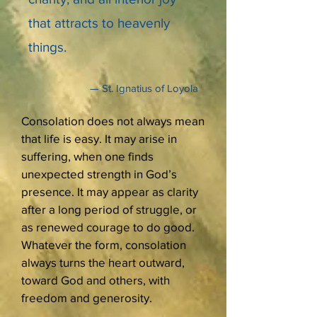
that attracts to heavenly
things.
— St. Ignatius of Loyola
Consolation does not always mean
that life is easy. It may arise in
suffering, when one finds
unexpected strength in God’s
presence. It may appear as clarity
after a long period of struggle, or
as renewed courage to do good.
Whatever the form, consolation
always turns the heart outward,
toward God and others, with
freedom and generosity.