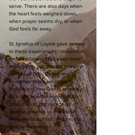
serve. There are also days when
the heart feels weighed down,
when prayer seems dry, or when
God feels far away.
St. Ignatius of Loyola gave names
to these experiences: consolation
and desolation. These two inner
movements are present in every
journey of faith. By learning to
recognize them, we begin to
understand how God is at work in
us — and how the enemy of our
souls tries to discourage us.
Ignatius teaches us that these
movements are not random, but
deeply meaningful.