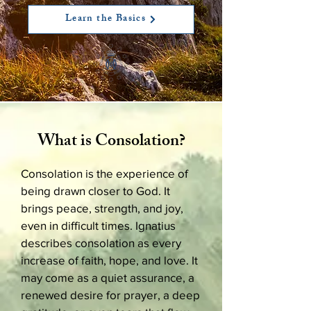
Learn the Basics
What is Consolation?
Consolation is the experience of
being drawn closer to God. It
brings peace, strength, and joy,
even in difficult times. Ignatius
describes consolation as every
increase of faith, hope, and love. It
may come as a quiet assurance, a
renewed desire for prayer, a deep