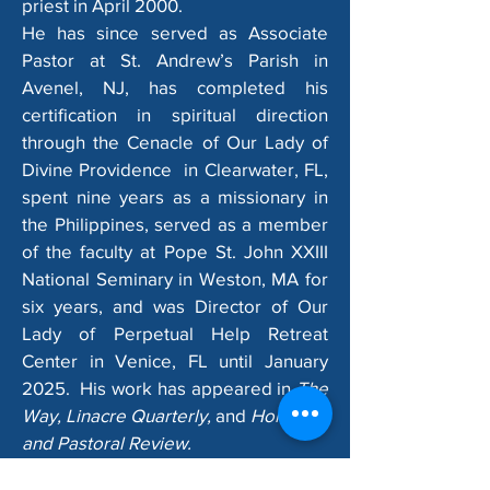
priest in April 2000.​
He has since served as Associate
Pastor at St. Andrew’s Parish in
Avenel, NJ, has completed his
certification in spiritual direction
through the Cenacle of Our Lady of
Divine Providence in Clearwater, FL,
spent nine years as a missionary in
the Philippines, served as a member
of the faculty at Pope St. John XXIII
National Seminary in Weston, MA for
six years, and was Director of Our
Lady of Perpetual Help Retreat
Center in Venice, FL until January
2025. His work has appeared in
The
Way, Linacre Quarterly,
and
Homiletic
and Pastoral Review.