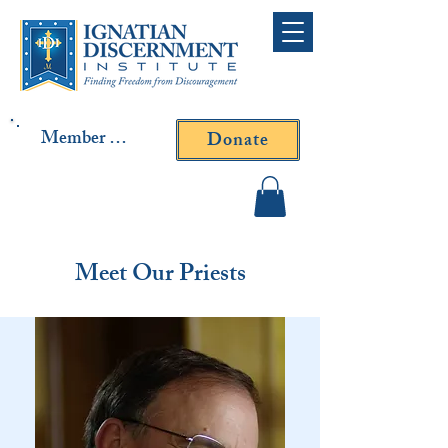
Member Log In
Donate
Contact Fr. Gallagher or
Fr. Yavarone
Meet Our Priests