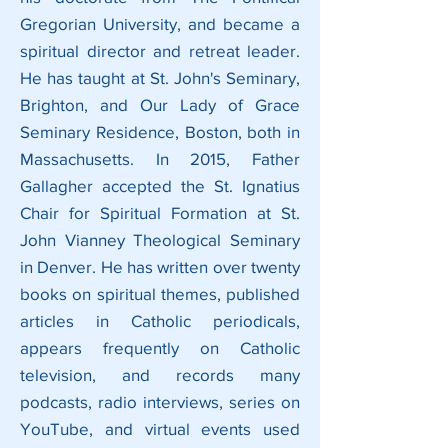
Gregorian University, and became a
spiritual director and retreat leader.
He has taught at St. John's Seminary,
Brighton, and Our Lady of Grace
Seminary Residence, Boston, both in
Massachusetts. In 2015, Father
Gallagher accepted the St. Ignatius
Chair for Spiritual Formation at St.
John Vianney Theological Seminary
in Denver. He has written over twenty
books on spiritual themes, published
articles in Catholic periodicals,
appears frequently on Catholic
television, and records many
podcasts, radio interviews, series on
YouTube, and virtual events used