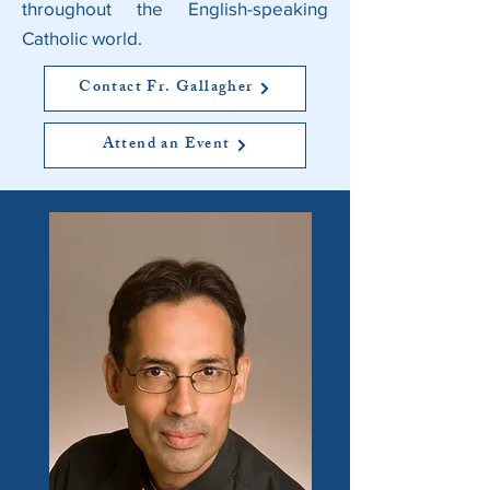
throughout the English-speaking
Catholic world.
Contact Fr. Gallagher
Attend an Event