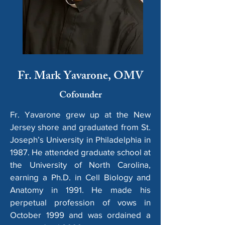
Fr. Mark Yavarone, OMV
Cofounder
Fr. Yavarone grew up at the New
Jersey shore and graduated from St.
Joseph’s University in Philadelphia in
1987. He attended graduate school at
the University of North Carolina,
earning a Ph.D. in Cell Biology and
Anatomy in 1991. He made his
perpetual profession of vows in
October 1999 and was ordained a