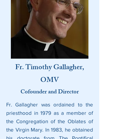
Fr. Timothy Gallagher,
OMV
Cofounder and Director
Fr. Gallagher was ordained to the
priesthood in 1979 as a member of
the Congregation of the Oblates of
the Virgin Mary. In 1983, he obtained
his doctorate from The Pontifical