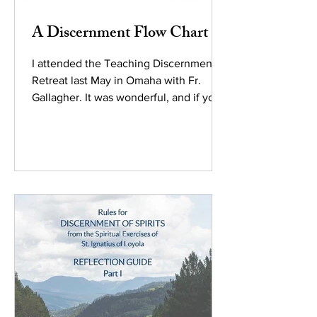
A Discernment Flow Chart
I attended the Teaching Discernment
Retreat last May in Omaha with Fr.
Gallagher. It was wonderful, and if your
brain works like mine, I...