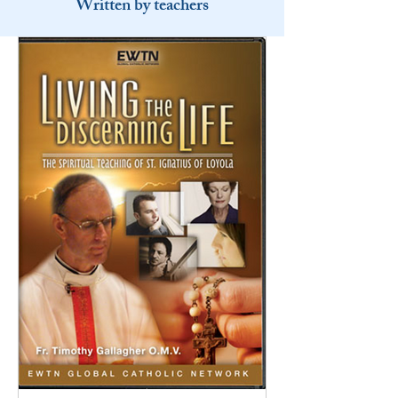
Written by teachers