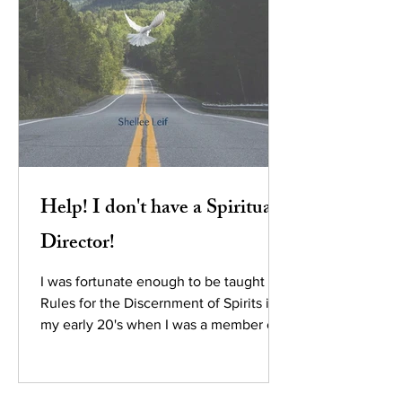
Help! I don't have a Spiritual
Director!
I was fortunate enough to be taught the
Rules for the Discernment of Spirits in
my early 20's when I was a member of
the People of Praise...