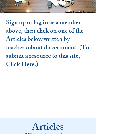
Sign up or log in as a member
above, then click on one of the
Articles
below written by
teachers about discernment. (To
submit a resource to this site,
Click Here
.
)
Articles