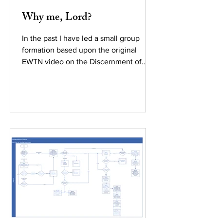
Why me, Lord?
In the past I have led a small group
formation based upon the original
EWTN video on the Discernment of
Spirits (week 1 rules) by Fr....