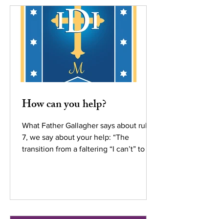
How can you help?
What Father Gallagher says about rule
7, we say about your help: “The
transition from a faltering “I can’t” to a
courageous “I can”...