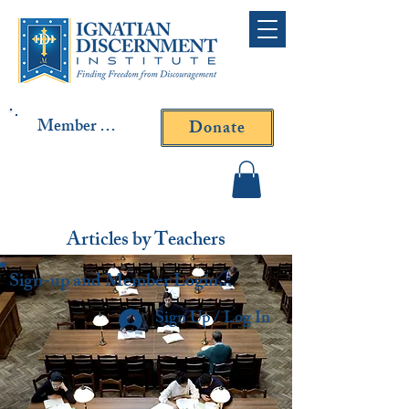
Member Log In
Donate
Contact Fr. Gallagher or
Fr. Yavarone
Articles by Teachers
Sign-up and Member Login...
Sign Up / Log In