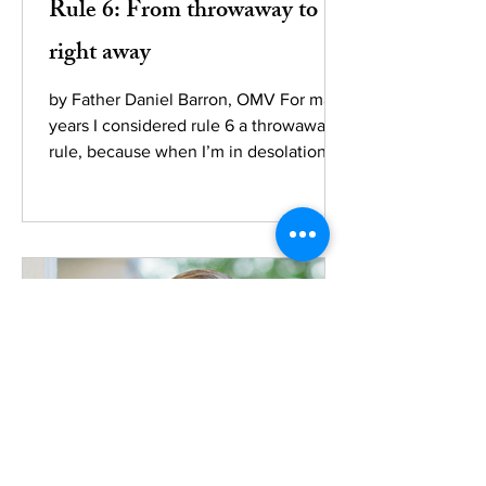
Rule 6: From throwaway to
right away
by Father Daniel Barron, OMV For many
years I considered rule 6 a throwaway
rule, because when I’m in desolation,
the last four things I...