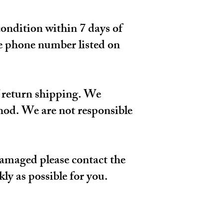
condition within 7 days of
he phone number listed on
of return shipping. We
hod. We are not responsible
 damaged please contact the
ly as possible for you.