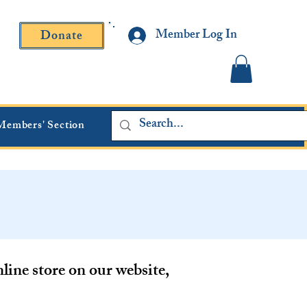
Member Log In
Donate
Contact Fr. Gallagher or Fr. Yavarone
Members' Section
ine store on our website,