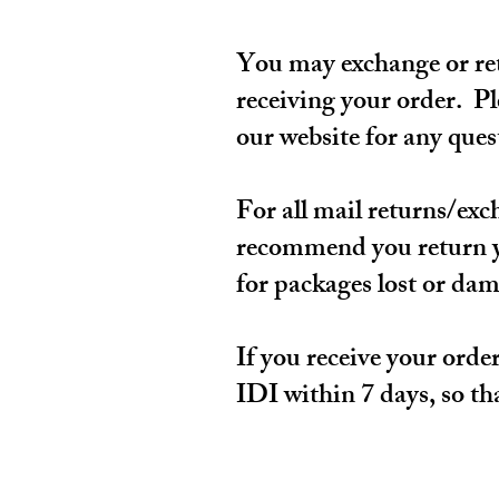
You may exchange or retu
receiving your order. P
our website for any ques
For all mail returns/exc
recommend you return yo
for packages lost or dam
If you receive your orde
IDI within 7 days, so th