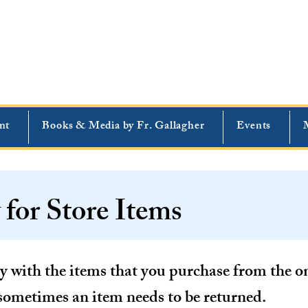
nt
Books & Media by Fr. Gallagher
Events
 for Store Items
 with the items that you purchase from the onl
sometimes an item needs to be returned.