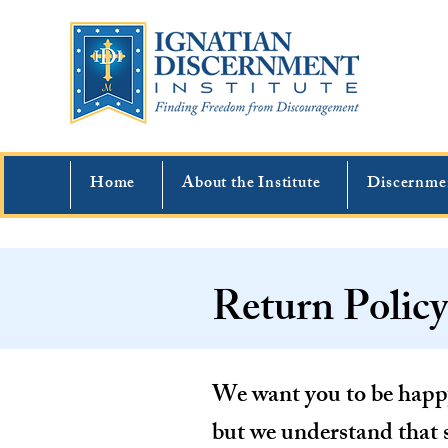
Home
About the Institute
Discernme
Return Policy
We want you to be happy
but we understand that 