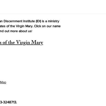
n Discernment Institute (IDI) is a ministry
ates of the Virgin Mary. Click on our name
ind out more about us
!
s of the Virgin Mary
 Map
 33-3248713.