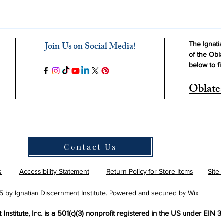
Join Us on Social Media!
The Ignatia
of the Obl
below to f
Oblate
Contact Us
s
Accessibility Statement
Return Policy for Store Items
Site
 by Ignatian Discernment Institute. Powered and secured by
Wix
Institute, Inc. is a 501(c)(3) nonprofit registered in the US under EIN