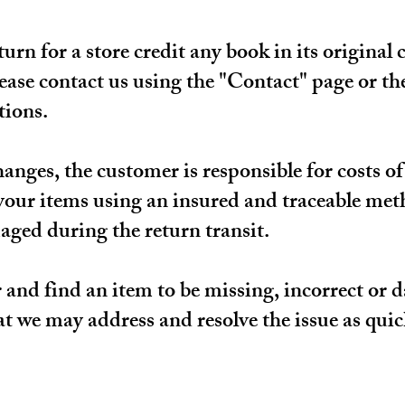
rn for a store credit any book in its original 
lease contact us using the "Contact" page or t
tions.
hanges, the customer is responsible for costs 
ur items using an insured and traceable met
aged during the return transit.
r and find an item to be missing, incorrect or
at we may address and resolve the issue as quick