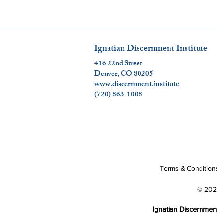
Ignatian Discernment Institute
416 22nd Street
Denver, CO 80205
www.discernment.institute
(720) 863-1008
Terms & Condition
© 2025
Ignatian Discernment 