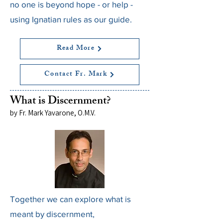
no one is beyond hope - or help -
using Ignatian rules as our guide.
Read More
Contact Fr. Mark
What is Discernment?
by Fr. Mark Yavarone, O.M.V.
Together we can explore what is
meant by discernment,