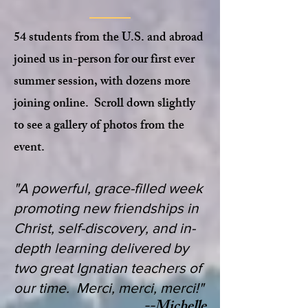
54 students from the U.S. and abroad
joined us in-person for our first ever
summer session, with dozens more
joining online. Scroll down slightly
to see a gallery of photos from the
event.
"A powerful, grace-filled week
promoting new friendships in
Christ, self-discovery, and in-
depth learning delivered by
two great Ignatian teachers of
our time. Merci, merci, merci!"
--Michelle