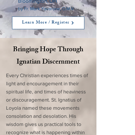
Bloomington, OH
by Fr. Mark Yavarone, O.M.V.
Learn More / Register
Bringing Hope Through
Ignatian Discernment
Every Christian experiences times of
light and encouragement in their
spiritual life, and times of heaviness
or discouragement. St. Ignatius of
Loyola named these movements
consolation and desolation. His
wisdom gives us practical tools to
recognize what is happening within