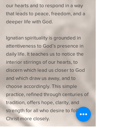
our hearts and to respond in a way
that leads to peace, freedom, and a
deeper life with God.
Ignatian spirituality is grounded in
attentiveness to God’s presence in
daily life. It teaches us to notice the
interior stirrings of our hearts, to
discern which lead us closer to God
and which draw us away, and to
choose accordingly. This simple
practice, refined through centuries of
tradition, offers hope, clarity, and
strength for all who desire to follow
Christ more closely.