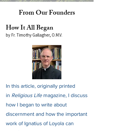
From Our Founders
How It All Began
by Fr. Timothy Gallagher, O.M.V.
In this article, originally printed
in
Religious Life
magazine, I discuss
how I began to write about
discernment and how the important
work of Ignatius of Loyola can