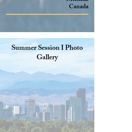
Canada
Summer Session I Photo
Gallery