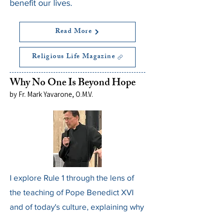
benefit our lives.
Read More
Religious Life Magazine
Why No One Is Beyond Hope
by Fr. Mark Yavarone, O.M.V.
I explore Rule 1 through the lens of
the teaching of Pope Benedict XVI
and of today's culture, explaining why