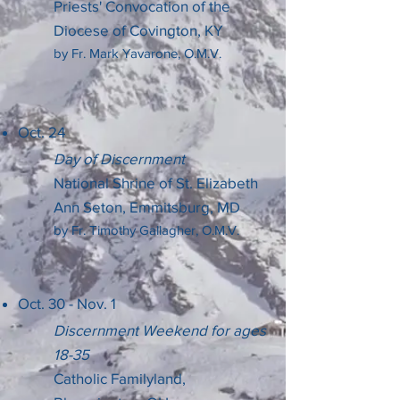
Priests' Convocation of the
Diocese of Covington, KY
by Fr. Mark Yavarone, O.M.V.
Oct. 24
Day of Discernment
National Shrine of St. Elizabeth
Ann Seton, Emmitsburg, MD
by Fr. Timothy Gallagher, O.M.V.
Oct. 30 - Nov. 1
Discernment Weekend for ages
18-35
Catholic Familyland,