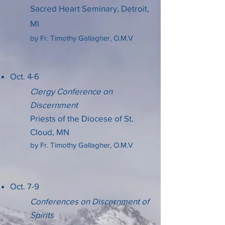
Sacred Heart Seminary,
Detroit,
MI
by Fr. Timothy Gallagher, O.M.V
Oct. 4-6
Clergy Conference on
Discernment
Priests of the Diocese of St.
Cloud, MN
by Fr. Timothy Gallagher, O.M.V
Oct. 7-9
Conferences on Discernment of
Spirits