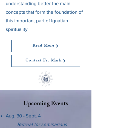
understanding better the main
concepts that form the foundation of
this important part of Ignatian
spirituality.
Read More
Contact Fr. Mark
Upcoming Events
Aug. 30 - Sept. 4
Retreat for seminarians