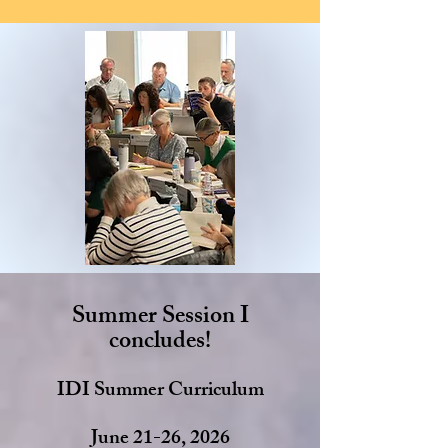
Summer Session I
concludes!
IDI Summer Curriculum
June 21-26, 2026