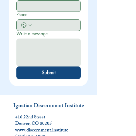
Phone
Write a message
Submit
Ignatian Discernment Institute
416 22nd Street
Denver, CO 80205
www.discernment.institute