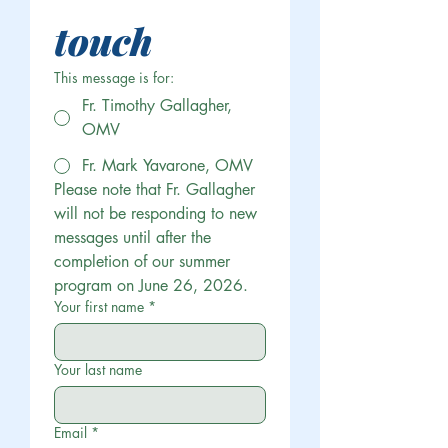
touch
This message is for:
Fr. Timothy Gallagher,
OMV
Fr. Mark Yavarone, OMV
Please note that Fr. Gallagher 
will not be responding to new 
messages until after the 
completion of our summer 
program on June 26, 2026.
Your first name
*
Your last name
Email
*