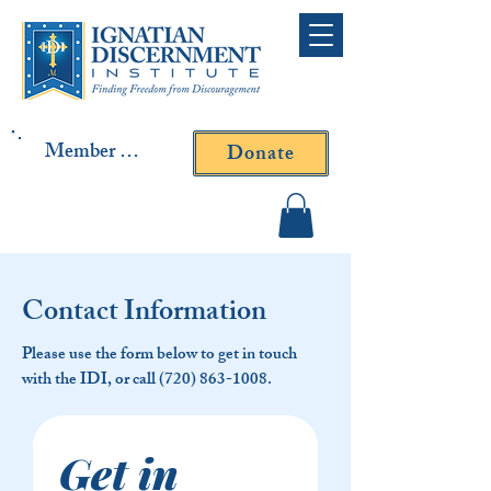
Member Log In
Donate
Contact Fr. Gallagher or
Fr. Yavarone
Contact Information
Please use the form below to get in touch
with the IDI, or call
(720) 863-1008
.
Get in 