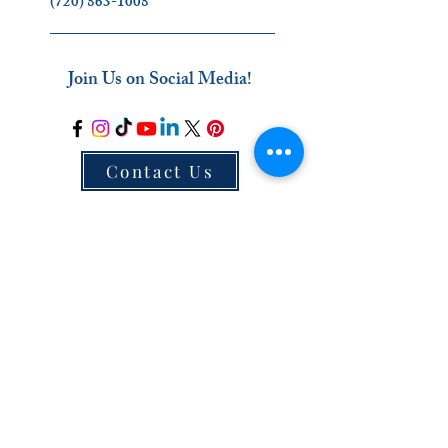
(720) 863-1008
_________________________
Join Us on Social Media!
Contact Us
_________________________
The Ignatian Discernment Institute (IDI) is a
ministry of the Oblates of the Virgin Mary.
Click on our name below to find out more
about us
!
Oblates of the Virgin Mary
_________________________