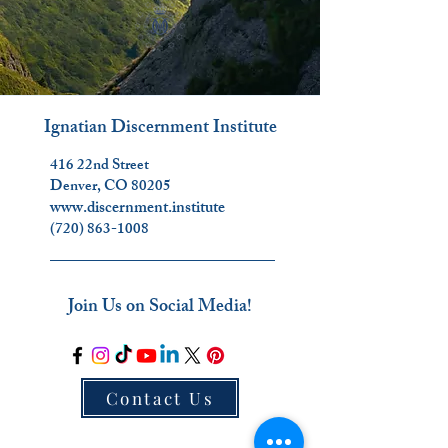
Ignatian Discernment Institute
416 22nd Street
Denver, CO 80205
www.discernment.institute
(720) 863-1008
_________________________
Join Us on Social Media!
Contact Us
_________________________