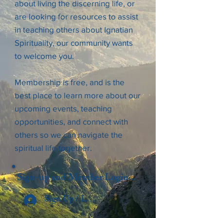
about living the discerning life, or
are looking for resources to assist
in teaching others about Ignatian
Spirituality, our community wants
to welcome you.
Membership is free, and is the
best place to learn more about our
upcoming events, teaching
opportunities, and connect with
others so we can navigate the
spiritual life together.
Sign-up and Member Login...
Sign Up / Log In