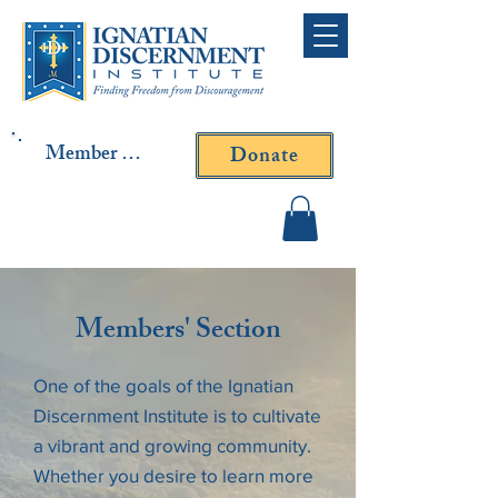
Member Log In
Donate
Contact Fr. Gallagher or
Fr. Yavarone
Members' Section
One of the goals of the Ignatian
Discernment Institute is to cultivate
a vibrant and growing community.
Whether you desire to learn more