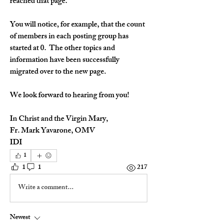
reached that page.
You will notice, for example, that the count 
of members in each posting group has 
started at 0.  The other topics and 
information have been successfully 
migrated over to the new page.
We look forward to hearing from you!
In Christ and the Virgin Mary,
Fr. Mark Yavarone, OMV
IDI
1
1
1
217
Write a comment...
Newest