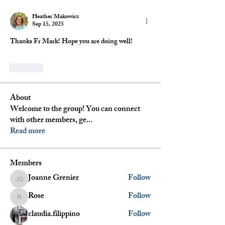
Heather Makowicz
Sep 15, 2025
Thanks Fr Mark! Hope you are doing well!
Like
About
Welcome to the group! You can connect
with other members, ge
...
Read more
Members
Joanne Grenier
Follow
Joanne Grenier
Rose
Follow
Rose
claudia.filippino
Follow