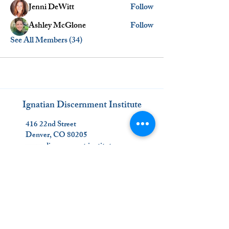
Jenni DeWitt
Follow
Ashley McGlone
Follow
See All Members (34)
Ignatian Discernment Institute
416 22nd Street
Denver, CO 80205
www.discernment.institute
(720) 863-1008
_________________________
Join Us on Social Media!