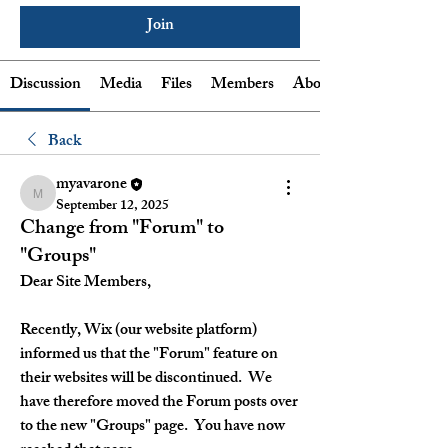
Join
Discussion
Media
Files
Members
About
Back
myavarone
myavarone
September 12, 2025
Change from "Forum" to
"Groups"
Dear Site Members,
Recently, Wix (our website platform) 
informed us that the "Forum" feature on 
their websites will be discontinued.  We 
have therefore moved the Forum posts over 
to the new "Groups" page.  You have now 