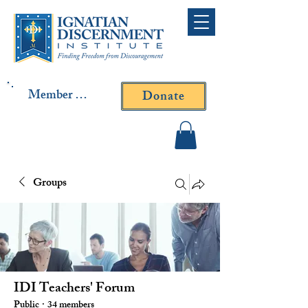
Member Log In
Donate
Contact Fr. Gallagher or
Fr. Yavarone
Groups
IDI Teachers' Forum
Public
·
34 members