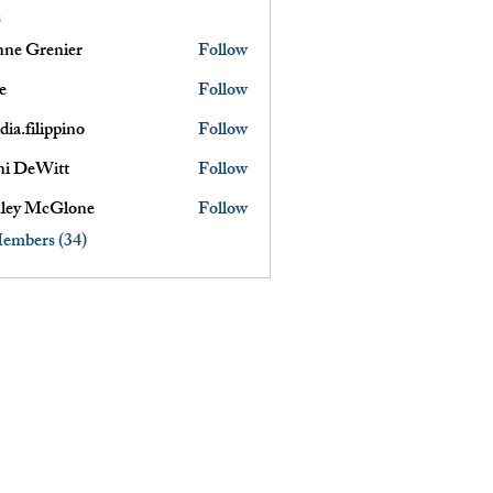
s
nne Grenier
Follow
renier
e
Follow
dia.filippino
Follow
ni DeWitt
Follow
ley McGlone
Follow
Members (34)