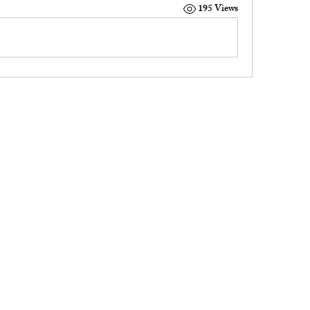
195 Views