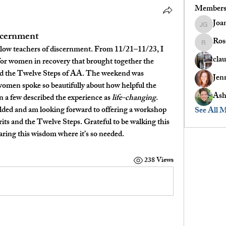
Member
Joa
Joanne G
iscernment
Ros
Rose
fellow teachers of discernment. From 
11/21–11/23
, I 
clau
for 
women in recovery
 that brought together the 
nd the Twelve Steps of AA
. The weekend was 
Jen
women spoke so beautifully about how helpful the 
Ash
a few described the experience as 
life-changing
.
lded and am looking forward to offering a 
workshop 
See All 
its and the Twelve Steps
. Grateful to be walking this 
aring this wisdom where it’s so needed.
238 Views