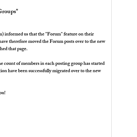
Groups"
) informed us that the "Forum" feature on their 
 have therefore moved the Forum posts over to the new 
hed that page.
the count of members in each posting group has started 
tion have been successfully migrated over to the new 
ou!