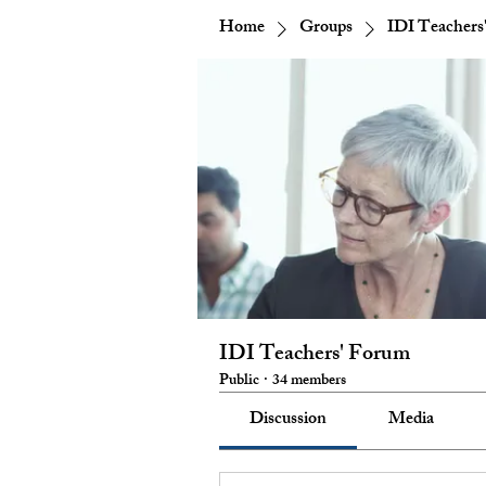
Home
Groups
IDI Teachers
IDI Teachers' Forum
Public
·
34 members
Discussion
Media