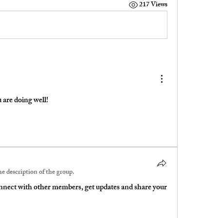
217 Views
are doing well!
e description of the group.
nect with other members, get updates and share your 