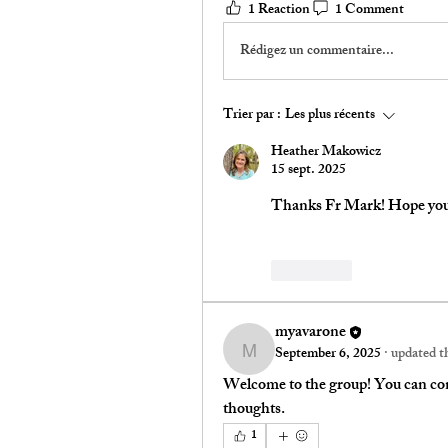
1 Reaction
1 Comment
Rédigez un commentaire...
Trier par :
Les plus récents
Heather Makowicz
15 sept. 2025
Thanks Fr Mark! Hope you 
J'aime
myavarone
September 6, 2025
·
updated th
myavarone
Welcome to the group! You can con
thoughts.
1