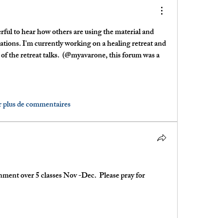
erful to hear how others are using the material and 
cations. I'm currently working on a healing retreat and 
 of the retreat talks.  (@myavarone, this forum was a 
r plus de commentaires
ment over 5 classes Nov -Dec.  Please pray for 