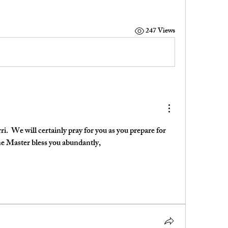
247 Views
i.  We will certainly pray for you as you prepare for 
ne Master bless you abundantly,