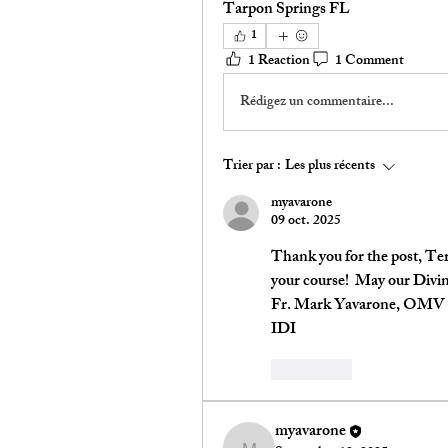
Tarpon Springs FL 
1
1 Reaction
1 Comment
Rédigez un commentaire...
Trier par :
Les plus récents
myavarone
09 oct. 2025
Thank you for the post, Terr
your course!  May our Divi
Fr. Mark Yavarone, OMV
IDI
J'aime
myavarone