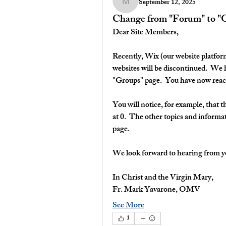
September 12, 2025
myavarone
Change from "Forum" to "
Dear Site Members,
Recently, Wix (our website platform
websites will be discontinued.  We
"Groups" page.  You have now reac
You will notice, for example, that 
at 0.  The other topics and informa
page.
We look forward to hearing from y
In Christ and the Virgin Mary,
Fr. Mark Yavarone, OMV
See More
1