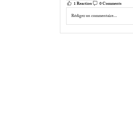
1 Reaction
0 Comments
Rédigez un commentaire...