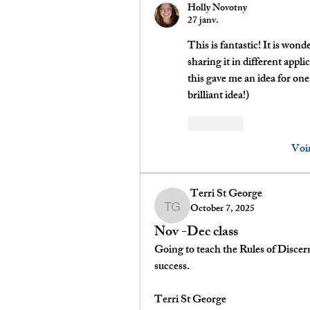
Holly Novotny
27 janv.
This is fantastic! It is wond
sharing it in different appli
this gave me an idea for one
brilliant idea!)
J'aime
Voi
Terri St George
October 7, 2025
Terri St George
Nov -Dec class
Going to teach the Rules of Discern
success.
Terri St George