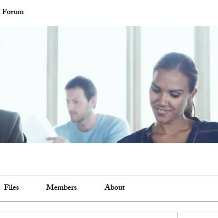
' Forum
Files
Members
About