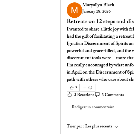
Maryallyn Black
January 18, 2026
Retreats on 12 steps and d
I wanted to share a little joy with 
had the gift of facilitating a retreat 
Ignatian Discernment of Spirits a
powerful and grace-filled, and the 
discernment tools were—more than 
I’m really encouraged by what unfo
in April
 on the 
Discernment of Spir
path with others who care about sh
3
3 Reactions
3 Comments
Rédigez un commentaire...
Trier par :
Les plus récents