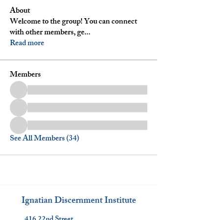
About
Welcome to the group! You can connect
with other members, ge
...
Read more
Members
See All Members (34)
Ignatian Discernment Institute
416 22nd Street