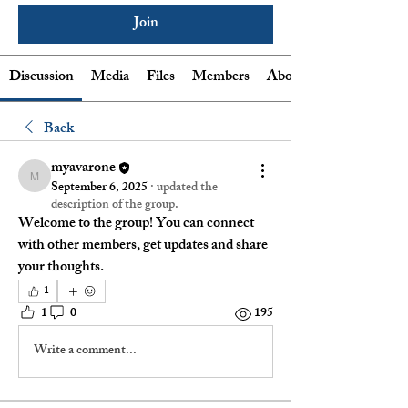
Join
Discussion
Media
Files
Members
About
Back
myavarone
myavarone
September 6, 2025
·
updated the
description of the group.
Welcome to the group! You can connect 
with other members, get updates and share 
your thoughts.
1
1
0
195
Write a comment...