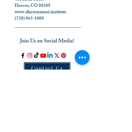
Denver, CO 80205
www.discernment.institute
(720) 863-1008
_________________________
Join Us on Social Media!
Contact Us
_________________________
The Ignatian Discernment Institute (IDI) is a
ministry of the Oblates of the Virgin Mary.
Click on our name below to find out more
about us
!