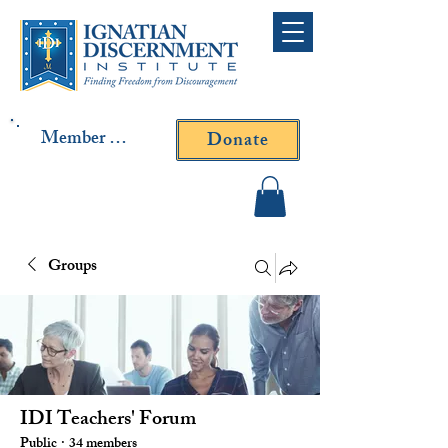
Member Log In
Donate
Contact Fr. Gallagher or
Fr. Yavarone
Groups
IDI Teachers' Forum
Public
·
34 members