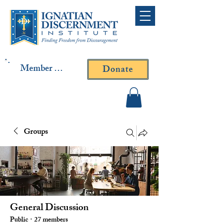
Member Log In
Donate
Contact Fr. Gallagher or
Fr. Yavarone
Groups
General Discussion
Public
·
27 members