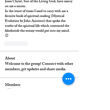
Jesus Christ, Son of the Living God, have mercy 
on me a sinner. 
In the worst of times I used to carry with me a 
favorite book of spiritual reading (Mystical 
Evolution by John Arintero) that spoke the 
truths of the spiritual life which countered the 
falsehoods the enemy would put into my mind. 
😊
いいね！
About
Welcome to the group! Connect with other
members, get updates and share media.
Members
debrablack
Follow
Daniel Ortega
Follow