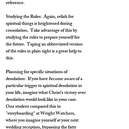
reference.
Studying the Rules: 
 Again, relish for 
spiritual things is heightened during 
consolation.  Take advantage of this by 
studying the rules to prepare yourself for 
the future.  Taping an abbreviated version 
of the rules in plain sight is a great help to 
this.
Planning for specific situations of 
desolation:
  If you have 
become aware 
of a 
particular trigger to spiritual desolation in 
your life, imagine what Christ's victory over 
desolation would look like in your case.  
One student compared this to 
"storyboarding" at Weight Watchers, 
where you imagine yourself at your next 
wedding reception, bypassing the fatty 