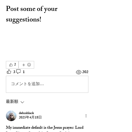
Post some of your 
suggestions!
2
3
1
202
コメントを追加…
最新順
debrablack
2025年4月18日
My immediate default is the Jesus prayer: Lord 