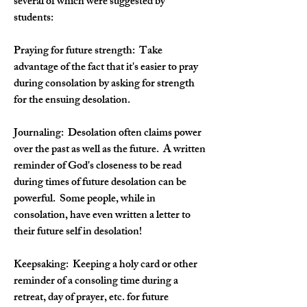
several of which were suggested by 
students:
Praying for future strength: 
 Take 
advantage of the fact that it's easier to pray 
during consolation by asking for strength 
for the ensuing desolation.
Journaling:
  Desolation often claims power 
over the past as well as the future.  A written 
reminder of God's closeness to be read 
during times of future desolation can be 
powerful.  Some people, while in 
consolation, have even written a letter to 
their future self in desolation!
Keepsaking:  
Keeping a holy card or other 
reminder of a consoling time during a 
retreat, day of prayer, etc. for future 