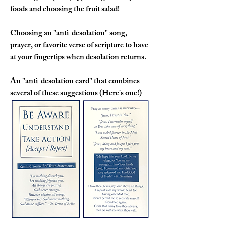
foods and choosing the fruit salad!
Choosing an "anti-desolation" song, 
prayer, or favorite verse of scripture
 to have 
at your fingertips when desolation returns.
An 
"anti-desolation card" 
that combines 
several of these suggestions (Here's one!)