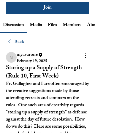
Join
Discussion
Media
Files
Members
About
Back
myavarone
myavarone
February 19, 2025
Storing up a Supply of Strength
(Rule 10, First Week)
Fr. Gallagher and I are often encouraged by 
the creative suggestions made by those 
attending retreats and seminars on the 
rules.  One such area of creativity regards 
"storing up a supply of strength" as defense 
against the day of future desolation.  How 
do we do this?  Here are some possibilities, 