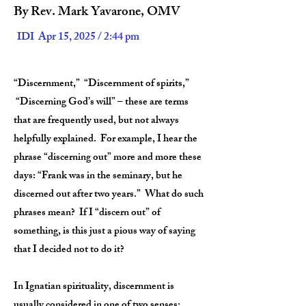
By Rev. Mark Yavarone, OMV
IDI Apr 15, 2025 / 2:44 pm
“Discernment,” “Discernment of spirits,”
“Discerning God’s will” – these are terms
that are frequently used, but not always
helpfully explained. For example, I hear the
phrase “discerning out” more and more these
days: “Frank was in the seminary, but he
discerned out after two years.” What do such
phrases mean? If I “discern out” of
something, is this just a pious way of saying
that I decided not to do it?
In Ignatian spirituality, discernment is
usually considered in one of two senses: