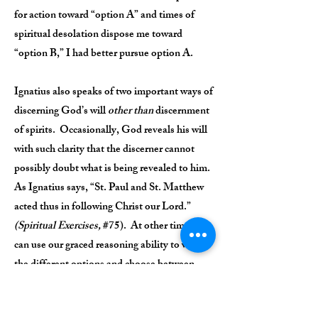
for action toward “option A” and times of
spiritual desolation dispose me toward
“option B,” I had better pursue option A.
Ignatius also speaks of two important ways of
discerning God’s will
other than
discernment
of spirits. Occasionally, God reveals his will
with such clarity that the discerner cannot
possibly doubt what is being revealed to him.
As Ignatius says, “St. Paul and St. Matthew
acted thus in following Christ our Lord.”
(Spiritual Exercises,
#75). At other times, we
can use our graced reasoning ability to weigh
the different options and choose between
them.