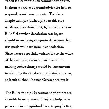
Week Rules for the Discernment of Spirits.
In them is a trove of sound advice for how to
respond to such movements. To take a
simple example (although even this rule
needs some explanation), Ignatius tells us in
Rule 5 that when desolation sets in, we
should never change a spiritual decision that
was made while we were in consolation.
Since we are especially vulnerable to the wiles
of the enemy when we are in desolation,
making such a change would be tantamount
to adopting the devil as our spiritual director,
as Jesuit author Thomas Green once put it.
The Rules for the Discernment of Spirits are
valuable in many ways. They can help us to
persevere in our spiritual lives, to pray better,