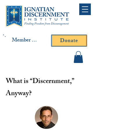
Member Log In
Donate
Contact Fr. Gallagher or
Fr. Yavarone
What is “Discernment,”
Anyway?