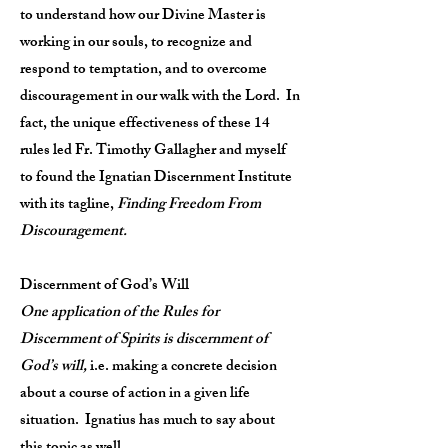
to understand how our Divine Master is
working in our souls, to recognize and
respond to temptation, and to overcome
discouragement in our walk with the Lord. In
fact, the unique effectiveness of these 14
rules led Fr. Timothy Gallagher and myself
to found the Ignatian Discernment Institute
with its tagline,
Finding Freedom From
Discouragement.
Discernment of God’s Will
One application of the Rules for
Discernment of Spirits is discernment of
God’s will,
i.e. making a concrete decision
about a course of action in a given life
situation. Ignatius has much to say about