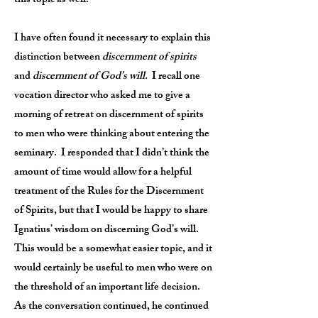
this topic as well.
I have often found it necessary to explain this
distinction between
discernment of spirits
and
discernment of God’s will.
I recall one
vocation director who asked me to give a
morning of retreat on discernment of spirits
to men who were thinking about entering the
seminary. I responded that I didn’t think the
amount of time would allow for a helpful
treatment of the Rules for the Discernment
of Spirits, but that I would be happy to share
Ignatius’ wisdom on discerning God’s will.
This would be a somewhat easier topic, and it
would certainly be useful to men who were on
the threshold of an important life decision.
As the conversation continued, he continued