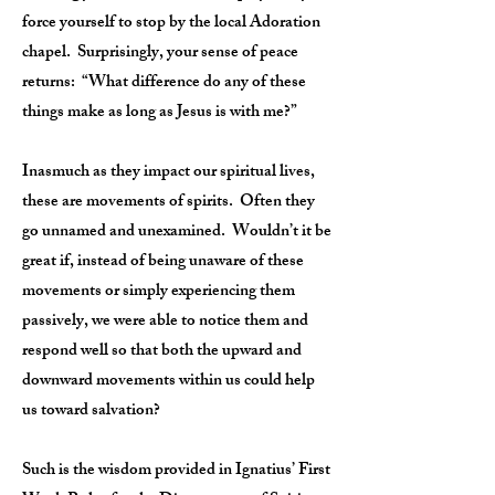
force yourself to stop by the local Adoration
chapel. Surprisingly, your sense of peace
returns: “What difference do any of these
things make as long as Jesus is with me?”
Inasmuch as they impact our spiritual lives,
these are movements of spirits. Often they
go unnamed and unexamined. Wouldn’t it be
great if, instead of being unaware of these
movements or simply experiencing them
passively, we were able to notice them and
respond well so that both the upward and
downward movements within us could help
us toward salvation?
Such is the wisdom provided in Ignatius’ First