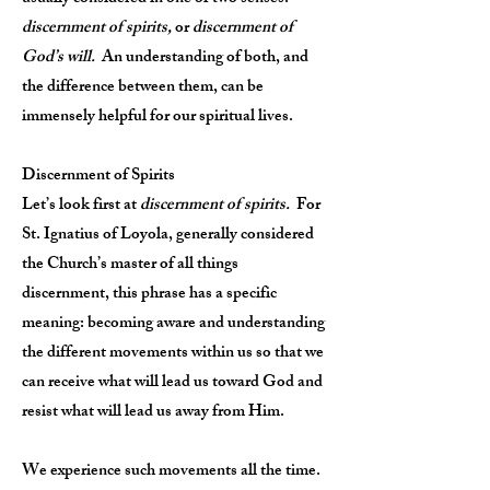
discernment of spirits,
or
discernment of
God’s will.
An understanding of both, and
the difference between them, can be
immensely helpful for our spiritual lives.
Discernment of Spirits
Let’s look first at
discernment of spirits.
For
St. Ignatius of Loyola, generally considered
the Church’s master of all things
discernment, this phrase has a specific
meaning: becoming aware and understanding
the different movements within us so that we
can receive what will lead us toward God and
resist what will lead us away from Him.
We experience such movements all the time.