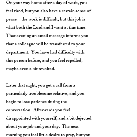
On your way home after a day of work, you
feel tired, but you also have a certain sense of
peace—the work is difficult, but this job is
what both the Lord and I want at this time.
That evening an email message informs you
that a colleague will be transferred to your
department. You have had difficulty with
this person before, and you feel repelled,
maybe even a bit revolted.
Later that night, you get a call from a
particularly troublesome relative, and you
begin to lose patience during the
conversation. Afterwards you feel
disappointed with yourself, and a bit dejected
about your job and your day. The next
morning you feel little desire to pray, but you