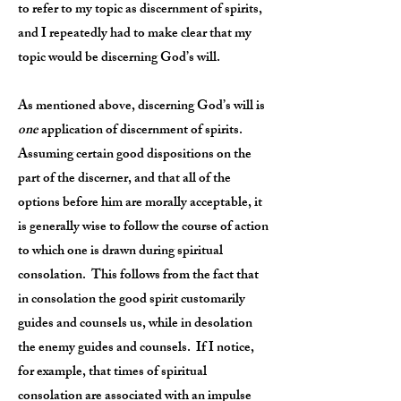
to refer to my topic as discernment of spirits,
and I repeatedly had to make clear that my
topic would be discerning God’s will.
As mentioned above, discerning God’s will is
one
application of discernment of spirits.
Assuming certain good dispositions on the
part of the discerner, and that all of the
options before him are morally acceptable, it
is generally wise to follow the course of action
to which one is drawn during spiritual
consolation. This follows from the fact that
in consolation the good spirit customarily
guides and counsels us, while in desolation
the enemy guides and counsels. If I notice,
for example, that times of spiritual
consolation are associated with an impulse