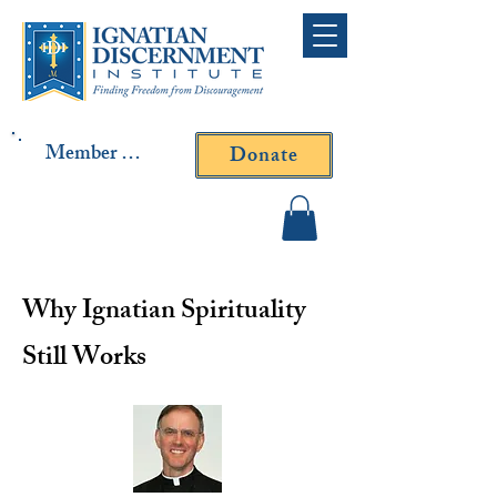
Member Log In
Donate
Contact Fr. Gallagher or
Fr. Yavarone
Why Ignatian Spirituality
Still Works