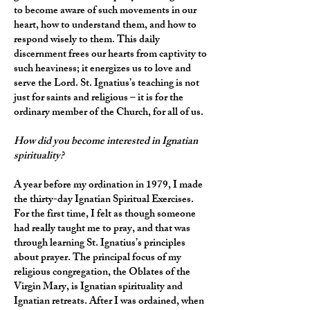
to become aware of such movements in our
heart, how to understand them, and how to
respond wisely to them. This daily
discernment frees our hearts from captivity to
such heaviness; it energizes us to love and
serve the Lord. St. Ignatius’s teaching is not
just for saints and religious – it is for the
ordinary member of the Church, for all of us.
How did you become interested in Ignatian
spirituality?
A year before my ordination in 1979, I made
the thirty-day Ignatian Spiritual Exercises.
For the first time, I felt as though someone
had really taught me to pray, and that was
through learning St. Ignatius’s principles
about prayer. The principal focus of my
religious congregation, the Oblates of the
Virgin Mary, is Ignatian spirituality and
Ignatian retreats. After I was ordained, when