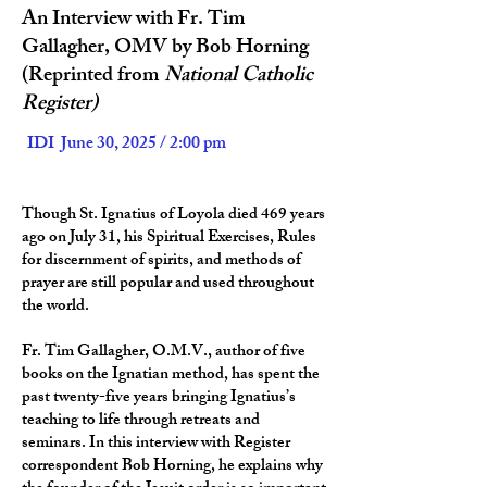
An Interview with Fr. Tim
Gallagher, OMV by Bob Horning
(Reprinted from
National Catholic
Register)
IDI June 30, 2025 / 2:00 pm
Though St. Ignatius of Loyola died 469 years
ago on July 31, his Spiritual Exercises, Rules
for discernment of spirits, and methods of
prayer are still popular and used throughout
the world.
Fr. Tim Gallagher, O.M.V., author of five
books on the Ignatian method, has spent the
past twenty-five years bringing Ignatius’s
teaching to life through retreats and
seminars. In this interview with Register
correspondent Bob Horning, he explains why