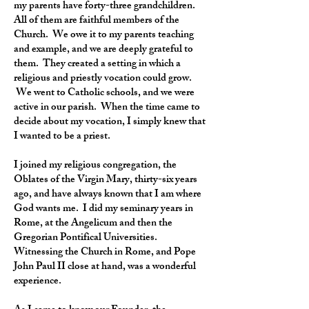
my parents have forty-three grandchildren.
All of them are faithful members of the
Church. We owe it to my parents teaching
and example, and we are deeply grateful to
them. They created a setting in which a
religious and priestly vocation could grow.
We went to Catholic schools, and we were
active in our parish. When the time came to
decide about my vocation, I simply knew that
I wanted to be a priest.
I joined my religious congregation, the
Oblates of the Virgin Mary, thirty-six years
ago, and have always known that I am where
God wants me. I did my seminary years in
Rome, at the Angelicum and then the
Gregorian Pontifical Universities.
Witnessing the Church in Rome, and Pope
John Paul II close at hand, was a wonderful
experience.