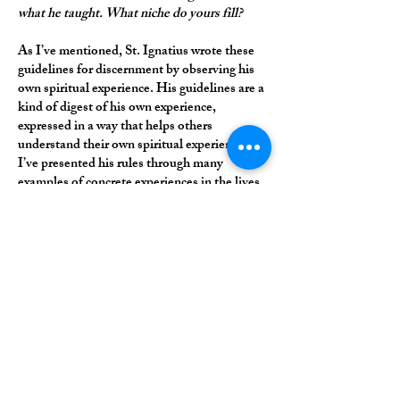
what he taught. What niche do yours fill?
As I’ve mentioned, St. Ignatius wrote these
guidelines for discernment by observing his
own spiritual experience. His guidelines are a
kind of digest of his own experience,
expressed in a way that helps others
understand their own spiritual experience. So
I’ve presented his rules through many
examples of concrete experiences in the lives
of saints and ordinary people in the Church.
I find that people appreciate that concrete
approach; it helps them to apply the rules in
practice. Also, when I was learning about
discernment, I was struck by how packed St.
Ignatius’s words are. His text is only a few
pages long, but each sentence, each phrase,
and, at some points, each word, is filled with
meaning. In my writing I’ve tried to be
attentive to that and unpack the richness of
St. Ignatius’s brief text.