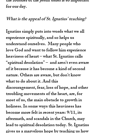
the founder of the Jesuit order is so important
for our day.
What is the appeal of St. Ignatius' teaching?
Ignatius simply puts into words what we all
experience spiritually, and so helps us
understand ourselves. Many people who
love God and want to follow him experience
heaviness of heart – what St. Ignatius calls
“spiritual desolation” – and aren't even aware
of it because it has become a kind of second
nature. Others are aware, but don't know
what to do about it. And this
discouragement, fear, loss of hope, and other
troubling movements of the heart, are, for
most of us, the main obstacle to growth in
holiness. In some ways this heaviness has
become more felt in recent years: 9/11, its
aftermath, and scandals in the Church, may
lead to spiritual desolation today. St. Ignatius
gives us a marvelous hope by teaching us how