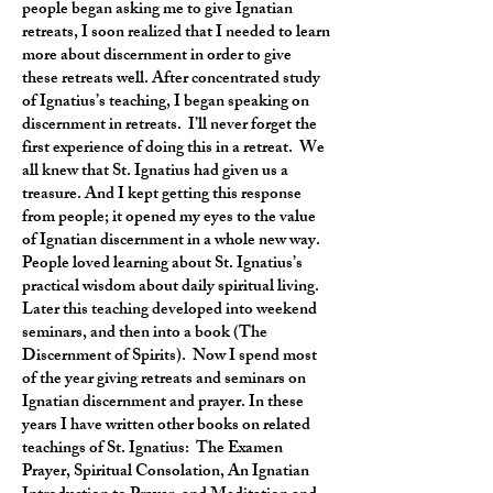
people began asking me to give Ignatian
retreats, I soon realized that I needed to learn
more about discernment in order to give
these retreats well. After concentrated study
of Ignatius’s teaching, I began speaking on
discernment in retreats. I’ll never forget the
first experience of doing this in a retreat. We
all knew that St. Ignatius had given us a
treasure. And I kept getting this response
from people; it opened my eyes to the value
of Ignatian discernment in a whole new way.
People loved learning about St. Ignatius’s
practical wisdom about daily spiritual living.
Later this teaching developed into weekend
seminars, and then into a book (The
Discernment of Spirits). Now I spend most
of the year giving retreats and seminars on
Ignatian discernment and prayer. In these
years I have written other books on related
teachings of St. Ignatius: The Examen
Prayer, Spiritual Consolation, An Ignatian