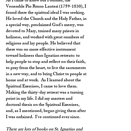
As I came to know our Founder, the
Venerable Pio Bruno Lanteri
(1759-1830)
, I
found there the spiritual ideal I was seeking.
He loved the Church and the Holy Father, in
a special way, proclaimed God’s mercy, was
devoted to Mary, trained many priests in
holiness, and worked with great numbers of
religious and lay people. He believed that
there was no more effective instrument
toward holiness than Ignatian retreats: to
help people to stop and reflect on their faith,
to pray from the heart, to live the sacraments
in a new way, and to bring Christ to people at
home and at work. As I learned about the
Spiritual Exercises, I came to love them.
Making the thirty-day retreat was a turning
point in my life. I did my masters and
doctoral thesis on the Spiritual Exercises,
and, as I mentioned, began giving them after
I was ordained. I’ve continued ever since.
There are lots of books on St. Ignatius and