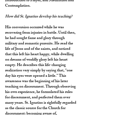
Introduction to Prayer, and Meditation and
Contemplation.
How did St. Ignatius develop his teaching?
His conversion occurred while he was
recovering from injuries in battle. Until then,
he had sought fame and glory through
military and romantic pursuits. He read the
life of Jesus and of the saints, and noticed
that this left his heart happy, while dwelling
on dreams of worldly glory left his heart
empty. He describes this life-changing
realization very simply by saying that, “one
day his eyes were opened a little.” This
awareness was the beginning of his later
teaching on discernment. Through observing
his own experience, he formulated his rules
for discernment, and perfected them over
many years. St. Ignatius is rightfully regarded
as the classic source for the Church for
discernment: becoming aware of,