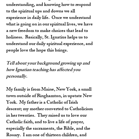
understanding, and knowing how to respond
to the spiritual ups and downs we all
experience in daily life. Once we understand
what is going on in our spiritual lives, we have
a new freedom to make choices that lead to
holiness. Basically, St. Ignatius helps us to
understand our daily spiritual experience, and
people love the hope this brings.
Tell about your background growing up and
how Ignatian teaching has affected you
personally.
My family is from Maine, New York, a small
town outside of Binghamton, in upstate New
York. My father is a Catholic of Irish
descent; my mother converted to Catholicism
in her twenties. They raised us to love our
Catholic faith, and to live a life of prayer,
especially the sacraments, the Bible, and the
Rosary. I am one of thirteen children, and