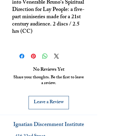
into Venerable Bruno's Spiritual
Direction for Lay People: a five-
part miniseries made for a 21st
century audience. 2 discs / 2.5
hrs (CC)
No Reviews Yet
Share your thoughts. Be the first to leave
a review.
Leave a Review
Ignatian Discernment Institute