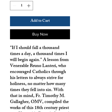
Add to Cart
Buy Now
"If I should fall a thousand
times a day, a thousand times I
will begin again." A lesson from
Venerable Bruno Lanteri, who
encouraged Catholics through
his letters to always strive for
holiness, no matter how many
times they fell into sin. With
that in mind, Fr. Timothy M.
Gallagher, OMV, compiled the
works of this 18th century priest