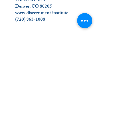
416 22nd Street
Denver, CO 80205
www.discernment.institute
(720) 863-1008
_________________________
Join Us on Social Media!
Contact Us
_________________________
The Ignatian Discernment Institute (IDI) is a
ministry of the Oblates of the Virgin Mary.
Click on our name below to find out more
about us
!