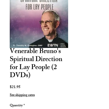
Venerable Bruno's
Spiritual Direction
for Lay People (2
DVDs)
Price
$21.95
See shipping rates
Quantity
*