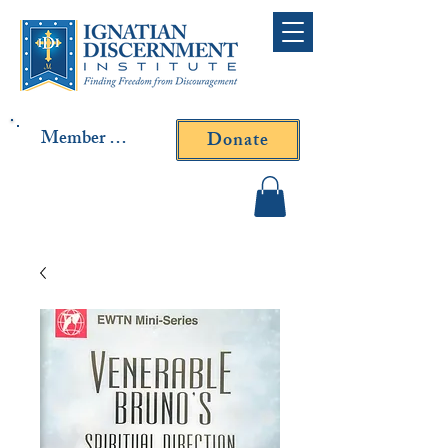
Member Log In
Donate
Contact Fr. Gallagher or
Fr. Yavarone