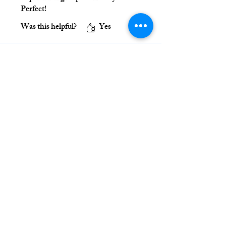
Perfect!
Was this helpful?
Yes
Ignatian Discernment Institute
416 22nd Street
Denver, CO 80205
www.discernment.institute
(720) 863-1008
_________________________
Join Us on Social Media!
Contact Us
_________________________