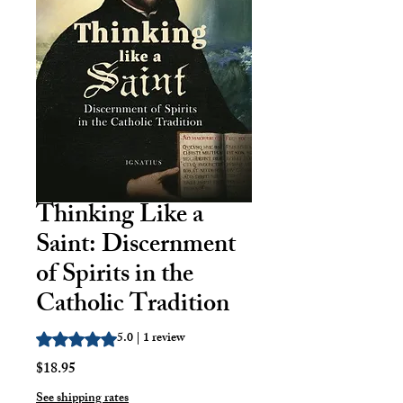
Thinking Like a
Saint: Discernment
of Spirits in the
Catholic Tradition
5.0 | 1 review
Rating is 5.0 out of five stars based on 1 review
Price
$18.95
See shipping rates