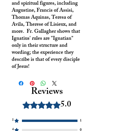
and spiritual figures, including
Augustine, Francis of Assisi,
Thomas Aquinas, Teresa of
Avila, Therese of Lisieux, and
more. Fr. Gallagher shows that
Ignatius' rules are "Ignatian"
only in their structure and
wording; the experience they
describe is that of every disciple
of Jesus!
Reviews
5.0
Rated 5 out of 5 stars.
5
1
4
0