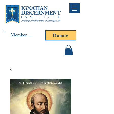
Member Log In
Donate
Contact Fr. Gallagher or
Fr. Yavarone