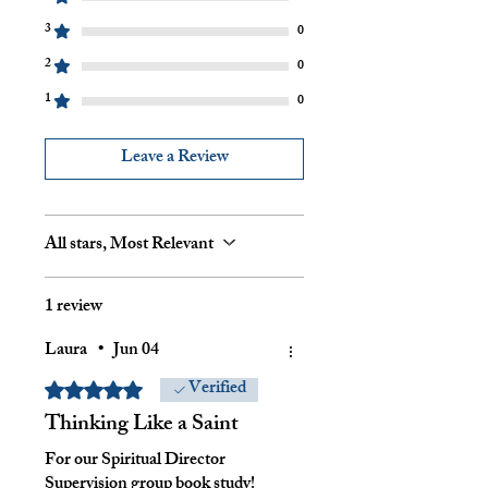
3
0
2
0
1
0
Leave a Review
All stars, Most Relevant
1 review
Laura
•
Jun 04
Verified
Rated 5 out of 5 stars.
Thinking Like a Saint
For our Spiritual Director
Supervision group book study!