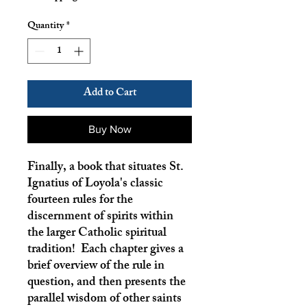
Quantity
*
Add to Cart
Buy Now
Finally, a book that situates St.
Ignatius of Loyola's classic
fourteen rules for the
discernment of spirits within
the larger Catholic spiritual
tradition! Each chapter gives a
brief overview of the rule in
question, and then presents the
parallel wisdom of other saints