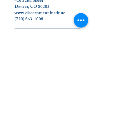
416 22nd Street
Denver, CO 80205
www.discernment.institute
(720) 863-1008
_________________________
Join Us on Social Media!
Contact Us
_________________________
The Ignatian Discernment Institute (IDI) is a
ministry of the Oblates of the Virgin Mary.
Click on our name below to find out more
about us
!