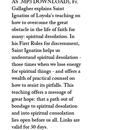
AS .MP3 DOWNLOAD)
, Fr.
Gallagher explains Saint
Ignatius of Loyola's teaching on
how to overcome the great
obstacle in the life of faith for
many: spiritual desolation. In
his First Rules for discernment,
Saint Ignatius helps us
understand spiritual desolation -
those times when we lose energy
for spiritual things - and offers a
wealth of practical counsel on
how to resist its pitfalls. This
teaching offers a message of
great hope: that a path out of
bondage to spiritual desolation
and into spiritual consolation
lies open before us all. Links are
valid for 30 days.