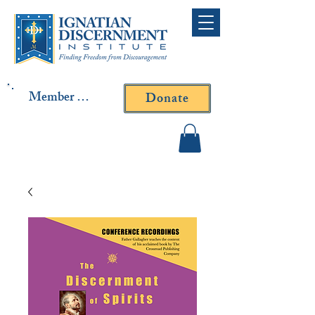
Member Log In
Donate
Contact Fr. Gallagher or
Fr. Yavarone