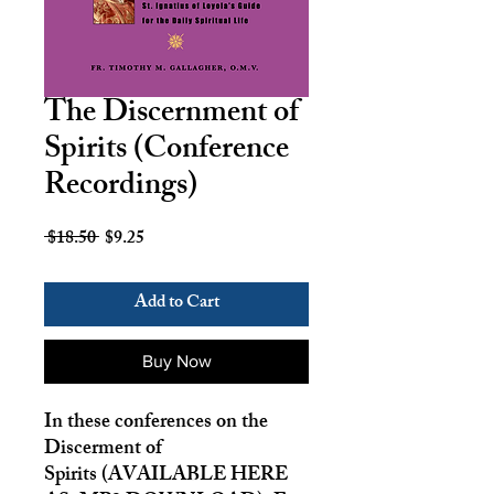
The Discernment of
Spirits (Conference
Recordings)
Regular
Sale
 $18.50 
$9.25
Price
Price
Add to Cart
Buy Now
In these conferences on the
Discerment of
Spirits
(AVAILABLE HERE