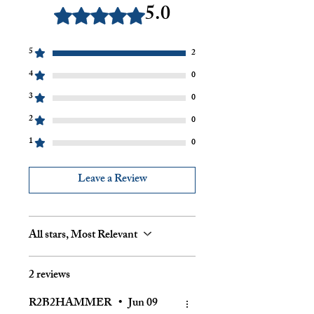
5.0
Rated 5 out of 5 stars.
5
2
4
0
3
0
2
0
1
0
Leave a Review
All stars, Most Relevant
2 reviews
R2B2HAMMER
•
Jun 09