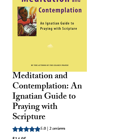
Meditation and
Contemplation: An
Ignatian Guide to
Praying with
Scripture
5.0 | 2 reviews
Rating is 5.0 out of five stars based on 2 reviews