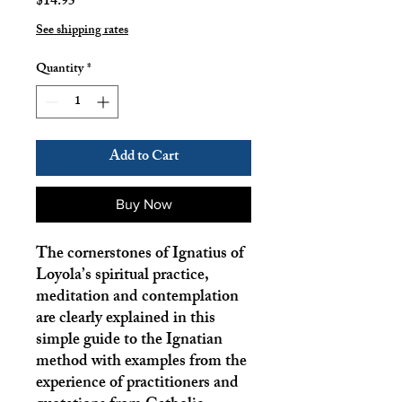
Price
$14.95
See shipping rates
Quantity
*
Add to Cart
Buy Now
The cornerstones of Ignatius of
Loyola’s spiritual practice,
meditation and contemplation
are clearly explained in this
simple guide to the Ignatian
method with examples from the
experience of practitioners and