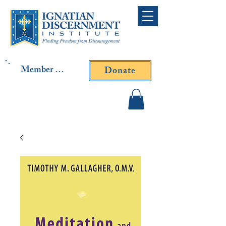
Member Log In
Donate
Contact Fr. Gallagher or
Fr. Yavarone