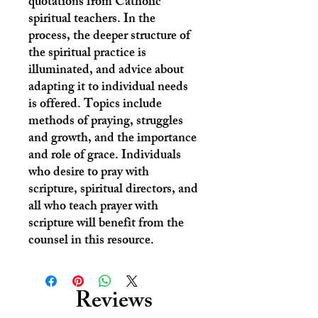
quotations from Catholic
spiritual teachers. In the
process, the deeper structure of
the spiritual practice is
illuminated, and advice about
adapting it to individual needs
is offered. Topics include
methods of praying, struggles
and growth, and the importance
and role of grace. Individuals
who desire to pray with
scripture, spiritual directors, and
all who teach prayer with
scripture will benefit from the
counsel in this resource.
Reviews