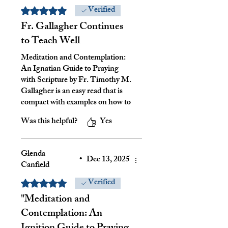
Verified
Rated 5 out of 5 stars.
Fr. Gallagher Continues
to Teach Well
Meditation and Contemplation:
An Ignatian Guide to Praying
with Scripture by Fr. Timothy M.
Gallagher is an easy read that is
compact with examples on how to
use the Ignatian method for
Was this helpful?
Yes
praying with scripture. I found his
definitions of meditation and
contemplation helpful with
Glenda
respect to understanding St.
•
Dec 13, 2025
Canfield
Ignatus' thoughts and practices. I
recommend this book for those
Verified
Rated 5 out of 5 stars.
how desire to grow in relationship
"Meditation and
with God and have a greater
Contemplation: An
insight to scripture.