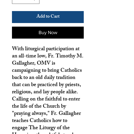
Add to Cart
Buy Now
With liturgical participation at
an all-time low, Fr. Timothy M.
Gallagher, OMV is
campaigning to bring Catholics
back to an old daily tradition
that can be practiced by priests,
religious, and lay people alike.
Calling on the faithful to enter
the life of the Church by
"praying always," Fr. Gallagher
teaches Catholics how to
engage The Liturgy of the