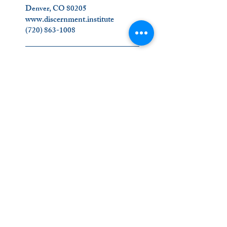
Denver, CO 80205
www.discernment.institute
(720) 863-1008
_________________________
Join Us on Social Media!
Contact Us
_________________________
The Ignatian Discernment Institute (IDI) is a
ministry of the Oblates of the Virgin Mary.
Click on our name below to find out more
about us
!