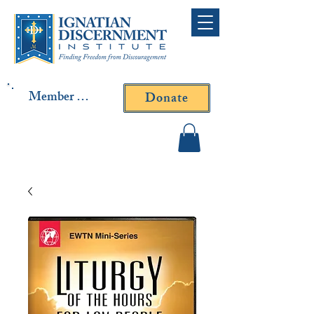
Member Log In
Donate
Contact Fr. Gallagher or
Fr. Yavarone