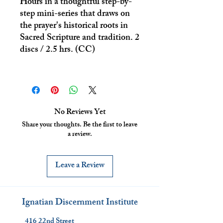
Hours in a thoughtful step-by-
step mini-series that draws on
the prayer's historical roots in
Sacred Scripture and tradition. 2
discs / 2.5 hrs. (CC)
No Reviews Yet
Share your thoughts. Be the first to leave
a review.
Leave a Review
Ignatian Discernment Institute
416 22nd Street