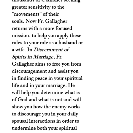
thousands of Catholics seeking
greater sensitivity to the
"movements” of their
souls. Now Fr. Gallagher
returns with a more focused
mission: to help you apply these
rules to your role as a husband or
a wife. In
Discernment of
Spirits in Marriage
, Fr.
Gallagher aims to free you from
discouragement and assist you
in finding peace in your spiritual
life and in your marriage. He
will help you determine what is
of God and what is not and will
show you how the enemy works
to discourage you in your daily
spousal interactions in order to
undermine both your spiritual