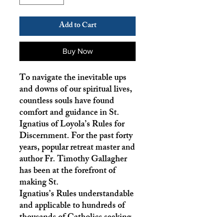
Add to Cart
Buy Now
To navigate the inevitable ups
and downs of our spiritual lives,
countless souls have found
comfort and guidance in St.
Ignatius of Loyola’s Rules for
Discernment. For the past forty
years, popular retreat master and
author Fr. Timothy Gallagher
has been at the forefront of
making St.
Ignatius’s Rules understandable
and applicable to hundreds of