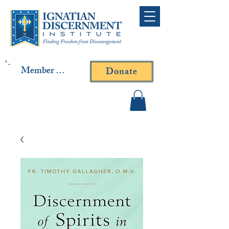
Member Log In
Donate
Contact Fr. Gallagher or
Fr. Yavarone