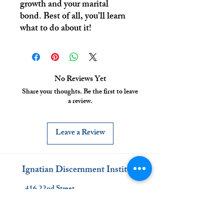
growth and your marital
bond. Best of all, you’ll learn
what to do about it!
No Reviews Yet
Share your thoughts. Be the first to leave
a review.
Leave a Review
Ignatian Discernment Institute
416 22nd Street
Denver, CO 80205
www.discernment.institute
(720) 863-1008