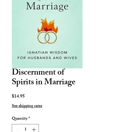
Discernment of
Spirits in Marriage
Price
$14.95
See shipping rates
Quantity
*