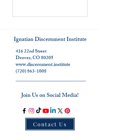
Ignatian Discernment Institute
416 22nd Street
Denver, CO 80205
www.discernment.institute
(720) 863-1008
_________________________
Join Us on Social Media!
Contact Us
_________________________