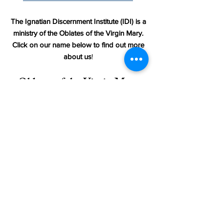
The Ignatian Discernment Institute (IDI) is a
ministry of the Oblates of the Virgin Mary.
Click on our name below to find out more
about us
!
Oblates of the Virgin Mary
_________________________
Terms & Conditions
Accessibility Statement
Return Policy for Store Items
Site Map
_________________________
© 2025 by Ignatian Discernment