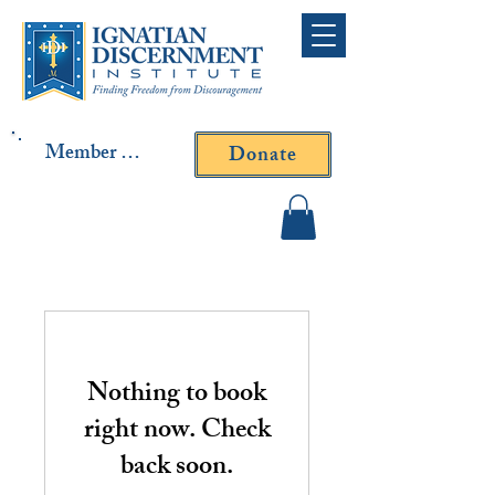
Member Log In
Donate
Contact Fr. Gallagher or
Fr. Yavarone
Nothing to book
right now. Check
back soon.